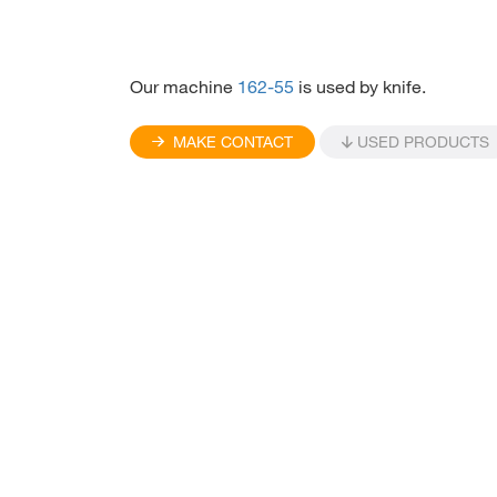
Special machines
Consumable material
Our machine
162-55
is used by knife.
Paper drill bits
MAKE CONTACT
USED PRODUCTS
Applications
Used machines
Contact