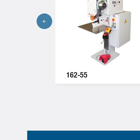
162-55
One-way