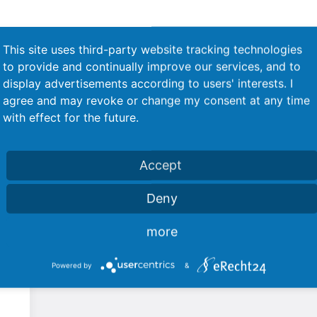
This site uses third-party website tracking technologies
to provide and continually improve our services, and to
display advertisements according to users' interests. I
agree and may revoke or change my consent at any time
with effect for the future.
Accept
Used products
Deny
more
Powered by
&