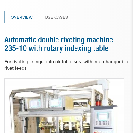
Paper drill bits
OVERVIEW
USE CASES
Applications
Used machines
Automatic double riveting machine
Contact
235-10 with rotary indexing table
For riveting linings onto clutch discs, with interchangeable
rivet feeds