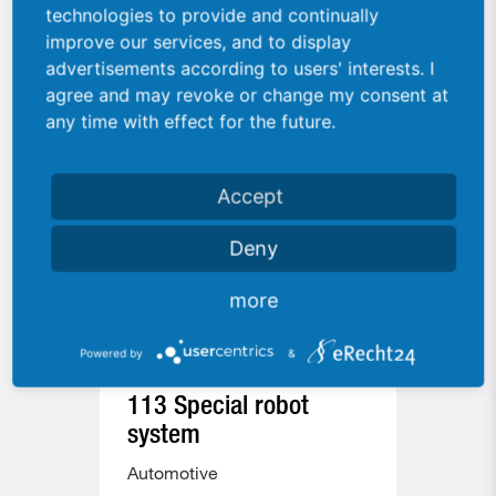
Similar machines
technologies to provide and continually
improve our services, and to display
advertisements according to users' interests. I
agree and may revoke or change my consent at
any time with effect for the future.
Accept
Deny
more
Powered by
&
113 Special robot
177 
system
Auto
Automotive