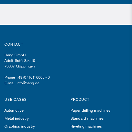
CONTACT
Hang GmbH
Adolf-Safft-Str. 10
73037 Göppingen
Phone
+49 (07161) 6005 - 0
E-Mail info@hang.de
USE CASES
PRODUCT
Automotive
Paper drilling machines
Metal industry
Standard machines
Graphics industry
Riveting machines