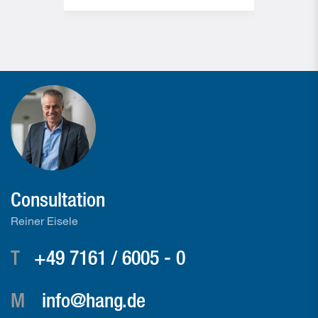
Consultation
Reiner Eisele
T
+49 7161 / 6005 - 0
M
info@hang.de