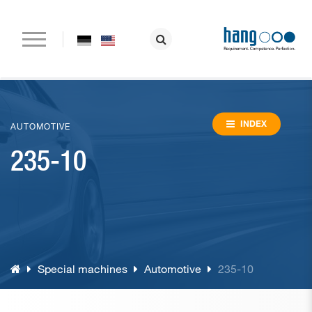
Home
Company
INDEX
AUTOMOTIVE
235-10
Paper drilling machines
Riveting machines
Eyeletting machines
Lever arch file and ring binder production
Special machines
Automotive
235-10
Special machines
Consumable material