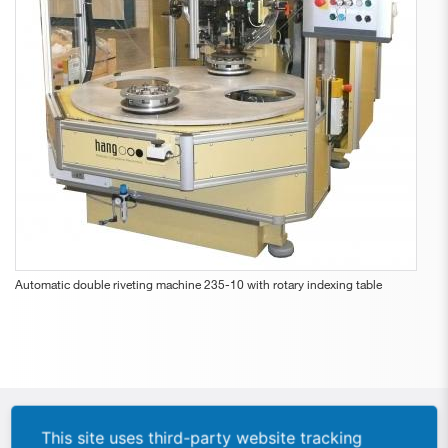
Automatic double riveting machine 235-10 with rotary indexing table
This site uses third-party website tracking