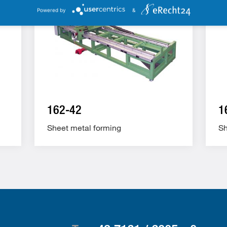
Powered by
&
162-42
1
Sheet metal forming
Sh