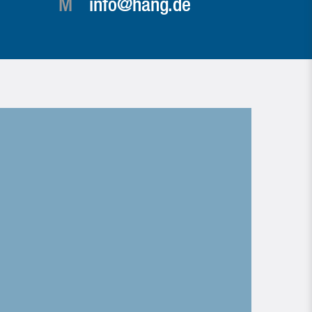
M
info@hang.de