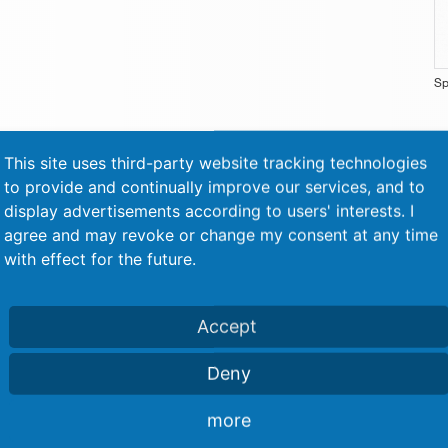
Sp
This site uses third-party website tracking technologies
to provide and continually improve our services, and to
display advertisements according to users' interests. I
agree and may revoke or change my consent at any time
Similar machines
with effect for the future.
Accept
Deny
more