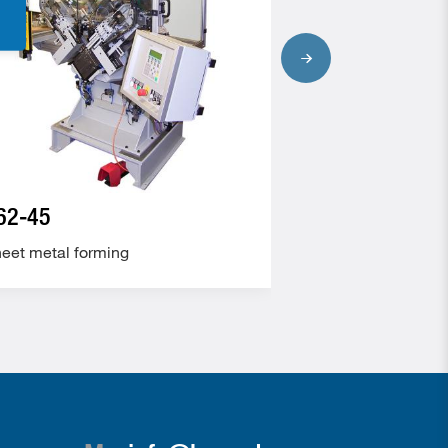
62-45
190-10
eet metal forming
Sheet metal form