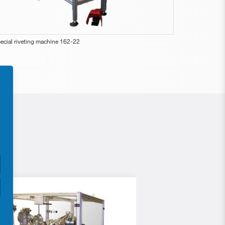
ecial riveting machine 162-22