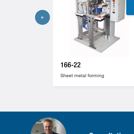
166-22
ng
Sheet metal forming