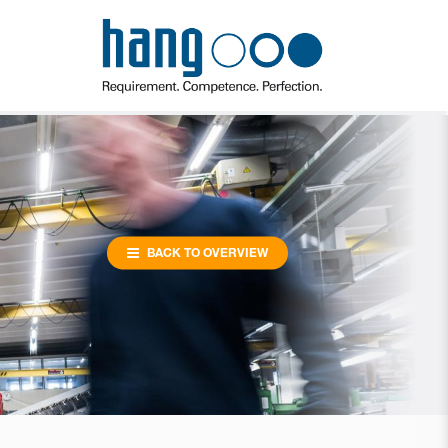
BACK TO OVERVIEW