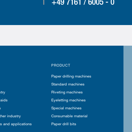
T
+49 7161 / 6005 - 0
PRODUCT
Paper drilling machines
Standard machines
try
Riveting machines
 aids
Eyeletting machines
s
Special machines
ther industry
Consumable material
es and applications
Paper drill bits