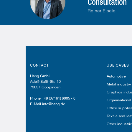
Consultation
Reiner Eisele
CONTACT
USE CASES
Hang GmbH
Automotive
Adolf-Safft-Str. 10
Metal industry
73037 Göppingen
Graphics indus
Phone
+49 (07161) 6005 - 0
Organisational
E-Mail info@hang.de
Office supplie
Textile and lea
Other industri