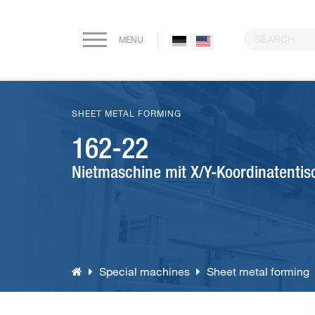
MENU
Home
SHEET METAL FORMING
Company
162-22
Nietmaschine mit X/Y-Koordinatentis
Paper drilling machines
Riveting machines
Eyeletting machines
Special machines
Sheet metal forming
Lever arch file and ring binder production