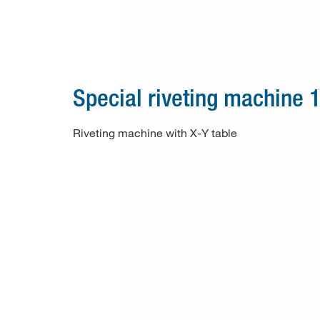
Special machines
Consumable material
Paper drill bits
Special riveting machine 
Applications
Riveting machine with X-Y table
Used machines
Contact