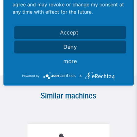
agree and may revoke or change my consent at
any time with effect for the future.
Accept
Detail view eyelet channel
Deny
more
Powered by
&
Similar machines