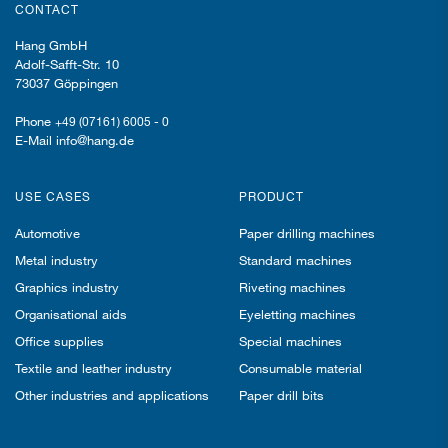
CONTACT
Hang GmbH
Adolf-Safft-Str. 10
73037 Göppingen
Phone
+49 (07161) 6005 - 0
E-Mail info@hang.de
USE CASES
PRODUCT
Automotive
Paper drilling machines
Metal industry
Standard machines
Graphics industry
Riveting machines
Organisational aids
Eyeletting machines
Office supplies
Special machines
Textile and leather industry
Consumable material
Other industries and applications
Paper drill bits