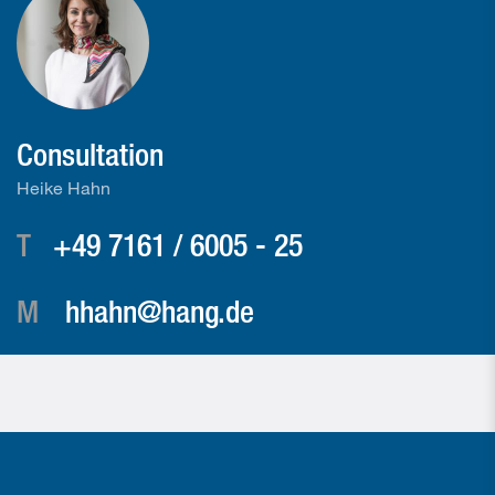
Consultation
Heike Hahn
T
+49 7161 / 6005 - 25
M
hhahn@hang.de