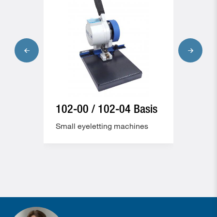
102-00 / 102-04 Basis
102
Kom
es
Small eyeletting machines
Small