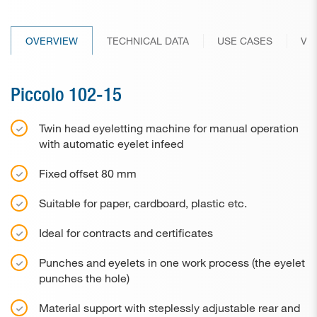
Paper drill bits
OVERVIEW
TECHNICAL DATA
USE CASES
VI
Applications
Used machines
Piccolo 102-15
Contact
Twin head eyeletting machine for manual operation
with automatic eyelet infeed
Fixed offset 80 mm
Suitable for paper, cardboard, plastic etc.
Ideal for contracts and certificates
Punches and eyelets in one work process (the eyelet
punches the hole)
Material support with steplessly adjustable rear and