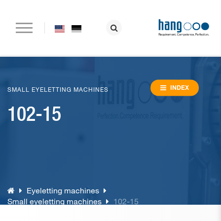
Home
Company
INDEX
SMALL EYELETTING MACHINES
102-15
Paper drilling machines
Riveting machines
Eyeletting machines
Lever arch file and ring binder production
Eyeletting machines
Special machines
Small eyeletting machines
102-15
Consumable material