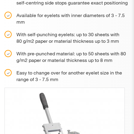
self-centring side stops guarantee exact positioning
Available for eyelets with inner diameters of 3 - 7.5
mm
With self-punching eyelets: up to 30 sheets with
80 g/m2 paper or material thickness up to 3 mm
With pre-punched material: up to 50 sheets with 80
g/m2 paper or material thickness up to 8 mm
Easy to change over for another eyelet size in the
range of 3 - 7.5 mm