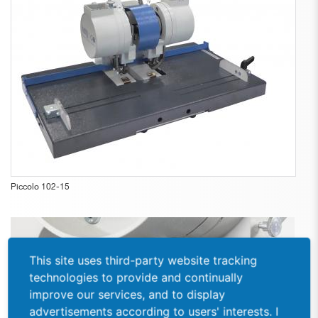
Piccolo 102-15
This site uses third-party website tracking
technologies to provide and continually
improve our services, and to display
advertisements according to users' interests. I