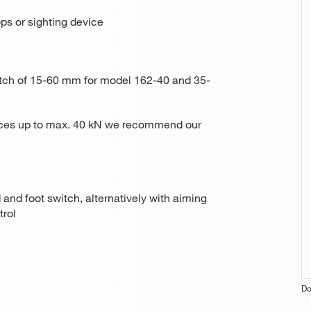
ops or sighting device
 pitch of 15-60 mm for model 162-40 and 35-
forces up to max. 40 kN we recommend our
 and foot switch, alternatively with aiming
trol
Do