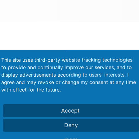
This site uses third-party website tracking technologies
to provide and continually improve our services, and to
Process monitoring - force-
display advertisements according to users' interests. I
displacement measurement with
agree and may revoke or change my consent at any time
indicator and evaluation device
with effect for the future.
Accept
Deny
Rivet feeding with two