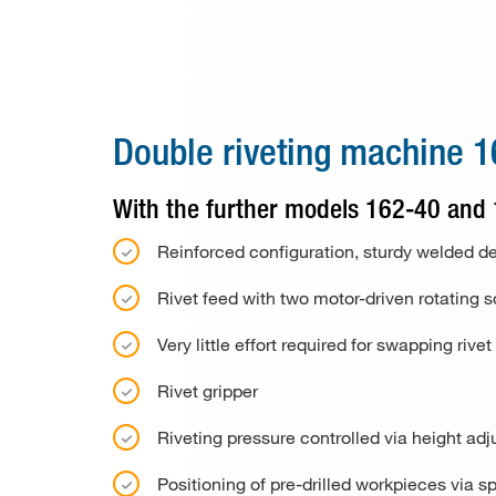
Special machines
Consumable material
Paper drill bits
Double riveting machine 
Applications
With the further models 162-40 and
Used machines
Reinforced configuration, sturdy welded d
Contact
Rivet feed with two motor-driven rotating s
Very little effort required for swapping r
Rivet gripper
Riveting pressure controlled via height ad
Positioning of pre-drilled workpieces via sp