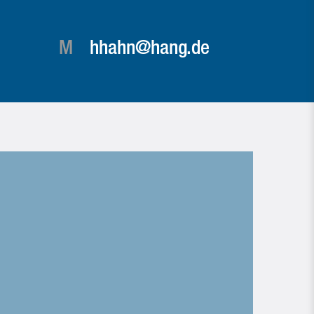
M
hhahn@hang.de