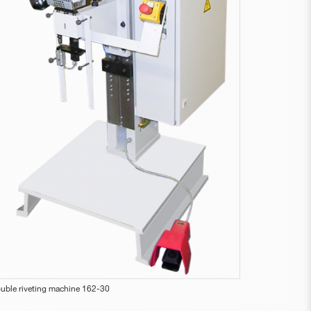
uble riveting machine 162-30