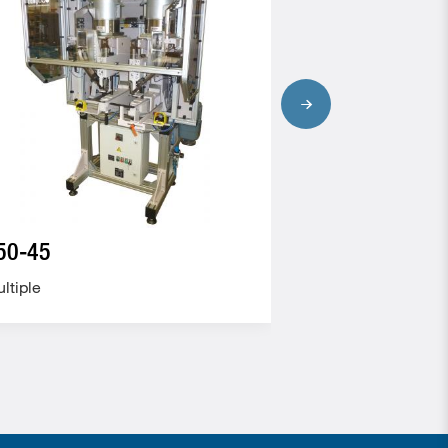
50-45
105-40
ltiple
Multiple