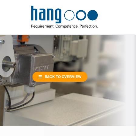
BACK TO OVERVIEW