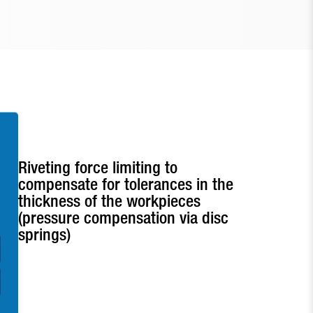
Riveting force limiting to
compensate for tolerances in the
thickness of the workpieces
(pressure compensation via disc
springs)