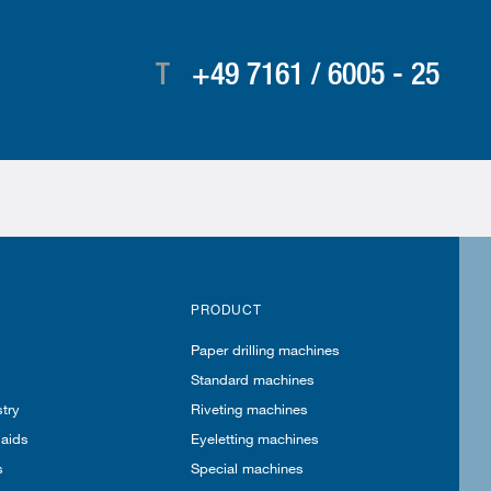
T
+49 7161 / 6005 - 25
PRODUCT
Paper drilling machines
Standard machines
try
Riveting machines
 aids
Eyeletting machines
s
Special machines