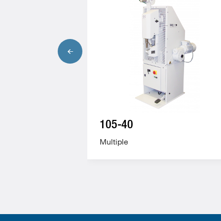
105-40
Multiple