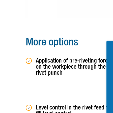
More options
Application of pre-riveting force
on the workpiece through the
rivet punch
Level control in the rivet feed for