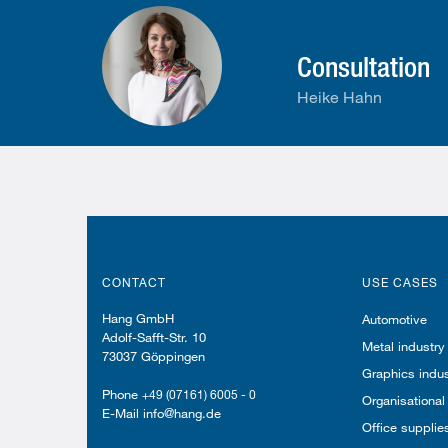
Consultation
Heike Hahn
CONTACT
USE CASES
Hang GmbH
Automotive
Adolf-Safft-Str. 10
Metal industry
73037 Göppingen
Graphics indus
Phone
+49 (07161) 6005 - 0
Organisational
E-Mail info@hang.de
Office supplie