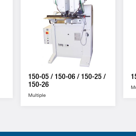
150-05 / 150-06 / 150-25 /
1
150-26
Mu
Multiple