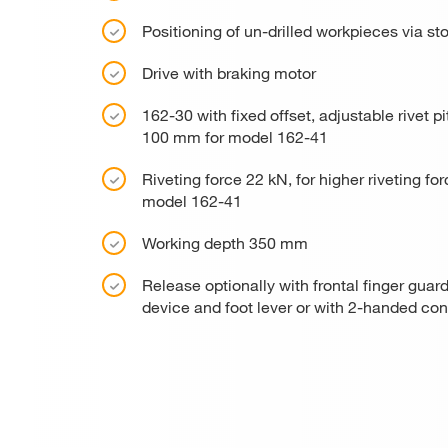
Positioning of un-drilled workpieces via st
Drive with braking motor
162-30 with fixed offset, adjustable rivet
100 mm for model 162-41
Riveting force 22 kN, for higher riveting 
model 162-41
Working depth 350 mm
Release optionally with frontal finger guard
device and foot lever or with 2-handed con