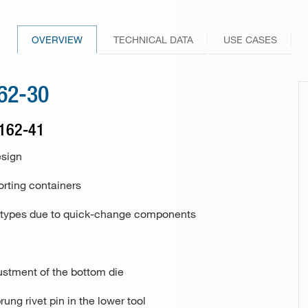
246-10 / 246-30
Drill bit sharpener Model 148
Other industries and applications
101-70 / 101-80
229-00
Knife
256-10 / 256-30
Hole punch and eyeletting pliers
265-00
OVERVIEW
TECHNICAL DATA
USE CASES
FAQs
PunchNBind
266-00
162-30
101-80
Special riveting machine 113
 162-41
177 (riveting unit)
esign
162-25
orting containers
ivet types due to quick-change components
162-25
justment of the bottom die
rung rivet pin in the lower tool