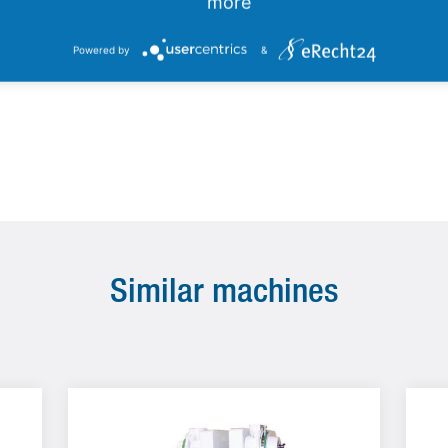
electromagnetic sorting devices
more
Powered by
&
Similar machines