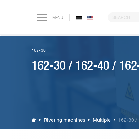
MENU
Home
162-30
Company
162-30 / 162-40 / 162
Paper drilling machines
Riveting machines
Eyeletting machines
Riveting machines
Multiple
162-30 /
Lever arch file and ring binder production