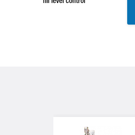
fill level control