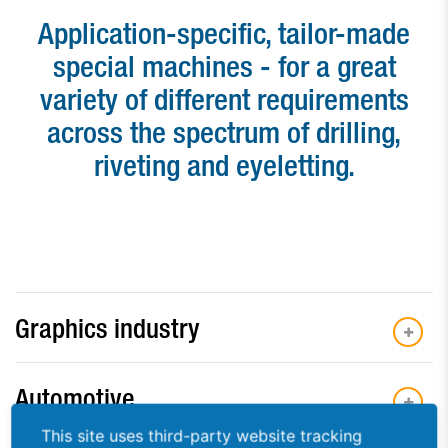
Paper drill bits
Application-specific, tailor-made
special machines - for a great
Applications
variety of different requirements
Used machines
across the spectrum of drilling,
Contact
riveting and eyeletting.
Graphics industry
Automotive
This site uses third-party website tracking