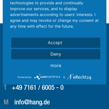
technologies to provide and continually
Sheet metal forming
improve our services, and to display
advertisements according to users' interests. I
agree and may revoke or change my consent at
any time with effect for the future.
Accept
Deny
more
Consultation
Reiner Eisele
Powered by
&
T
+49 7161 / 6005 - 0
M
info@hang.de