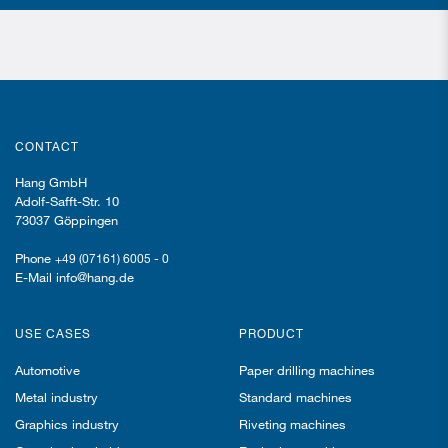
CONTACT
Hang GmbH
Adolf-Safft-Str. 10
73037 Göppingen
Phone
+49 (07161) 6005 - 0
E-Mail info@hang.de
USE CASES
PRODUCT
Automotive
Paper drilling machines
Metal industry
Standard machines
Graphics industry
Riveting machines