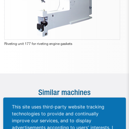
Riveting unit 177 for riveting engine gaskets
Similar machines
This site uses third-party website tracking
technologies to provide and continually
improve our services, and to display
advertisements according to users' interests. I