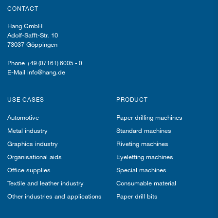
CONTACT
Hang GmbH
Adolf-Safft-Str. 10
73037 Göppingen
Phone
+49 (07161) 6005 - 0
E-Mail info@hang.de
USE CASES
PRODUCT
Automotive
Paper drilling machines
Metal industry
Standard machines
Graphics industry
Riveting machines
Organisational aids
Eyeletting machines
Office supplies
Special machines
Textile and leather industry
Consumable material
Other industries and applications
Paper drill bits