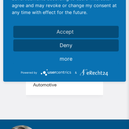
agree and may revoke or change my consent at
any time with effect for the future.
Accept
Deny
more
113 Special robot
177 
system
Powered by
&
Auto
Automotive