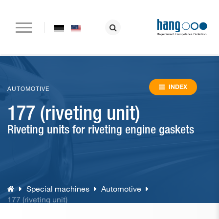
Home
Company
INDEX
AUTOMOTIVE
177 (riveting unit)
Paper drilling machines
Riveting units for riveting engine gaskets
Riveting machines
Eyeletting machines
Lever arch file and ring binder production
Special machines
Automotive
Special machines
177 (riveting unit)
Consumable material