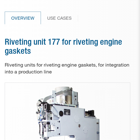
Paper drill bits
OVERVIEW
USE CASES
Applications
Used machines
Riveting unit 177 for riveting engine
Contact
gaskets
Riveting units for riveting engine gaskets, for integration
into a production line