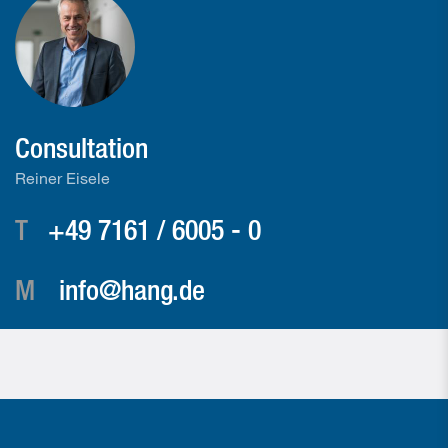
Consultation
Reiner Eisele
T
+49 7161 / 6005 - 0
M
info@hang.de