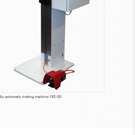
lly-automatic riveting machine 192-00