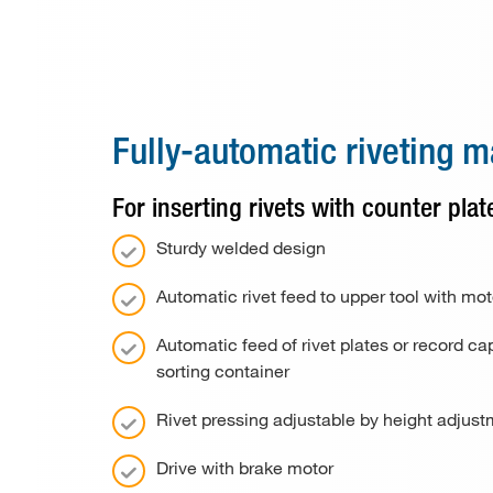
Special machines
Consumable material
Paper drill bits
Fully-automatic riveting 
Applications
For inserting rivets with counter pla
Used machines
Sturdy welded design
Contact
Automatic rivet feed to upper tool with moto
Automatic feed of rivet plates or record cap
sorting container
Rivet pressing adjustable by height adjus
Drive with brake motor