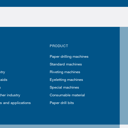
PRODUCT
Paper drilling machines
Standard machines
try
Riveting machines
 aids
Eyeletting machines
s
Special machines
ther industry
Consumable material
es and applications
Paper drill bits