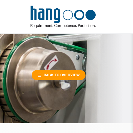
BACK TO OVERVIEW