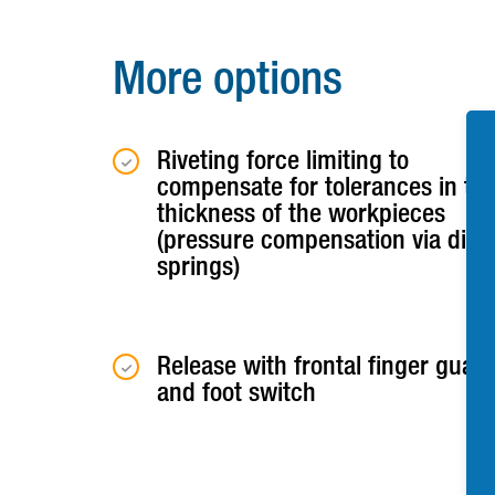
More options
Riveting force limiting to
compensate for tolerances in th
thickness of the workpieces
(pressure compensation via disc
springs)
Release with frontal finger guar
and foot switch