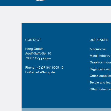
CONTACT
USE CASES
Hang GmbH
Automotive
Adolf-Safft-Str. 10
Metal industry
73037 Göppingen
Graphics indus
Phone
+49 (07161) 6005 - 0
Organisational
E-Mail info@hang.de
Office supplie
Textile and lea
Other industri