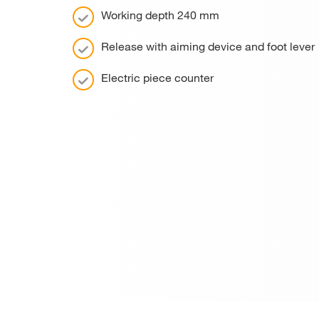
Working depth 240 mm
Release with aiming device and foot lever
Electric piece counter