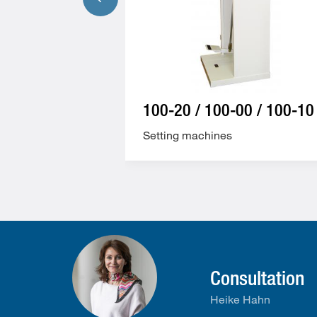
100-20 / 100-00 / 100-10
Setting machines
Consultation
Heike Hahn