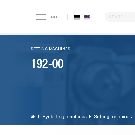
MENU
Home
SETTING MACHINES
Company
192-00
Paper drilling machines
Riveting machines
Eyeletting machines
Eyeletting machines
Setting machines
Lever arch file and ring binder production