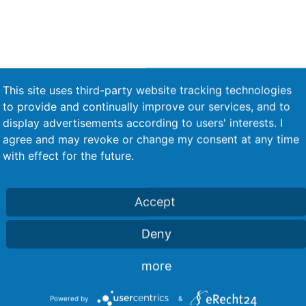
This site uses third-party website tracking technologies
Level control in the rivet feed for
to provide and continually improve our services, and to
e
fill level control
display advertisements according to users' interests. I
agree and may revoke or change my consent at any time
with effect for the future.
Accept
d
Release via 2-handed switch
Deny
more
Powered by
&