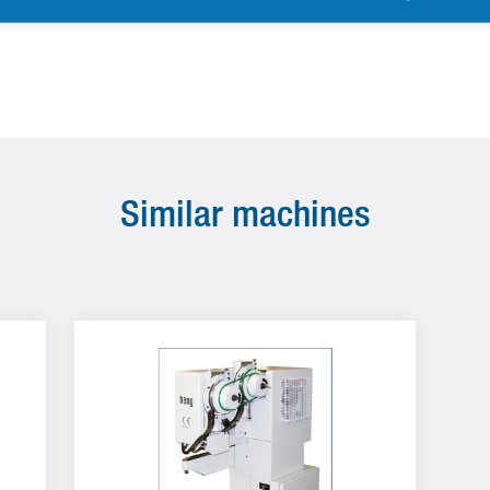
Similar machines