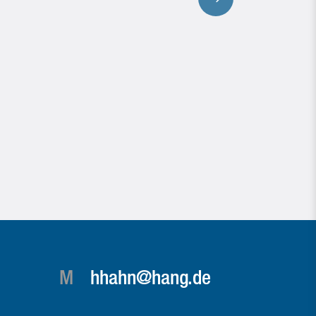
M
hhahn@hang.de