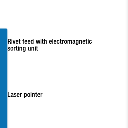
Rivet feed with electromagnetic
sorting unit
Laser pointer