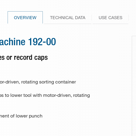
246-10 / 246-30
Drill bit sharpener Model 148
Other industries and applications
101-70 / 101-80
229-00
Knife
256-10 / 256-30
Hole punch and eyeletting pliers
265-00
OVERVIEW
TECHNICAL DATA
USE CASES
FAQs
PunchNBind
266-00
machine 192-00
101-80
Special riveting machine 113
tes or record caps
177 (riveting unit)
162-25
r-driven, rotating sorting container
s to lower tool with motor-driven, rotating
162-25
tment of lower punch