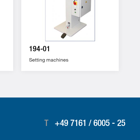
194-01
Setting machines
T
+49 7161 / 6005 - 25