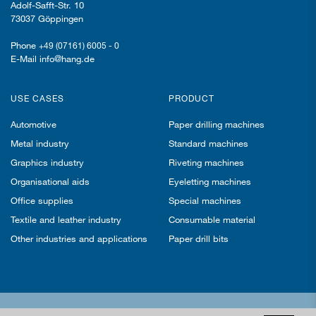
Adolf-Safft-Str. 10
73037 Göppingen
Phone
+49 (07161) 6005 - 0
E-Mail info@hang.de
USE CASES
PRODUCT
Automotive
Paper drilling machines
Metal industry
Standard machines
Graphics industry
Riveting machines
Organisational aids
Eyeletting machines
Office supplies
Special machines
Textile and leather industry
Consumable material
Other industries and applications
Paper drill bits