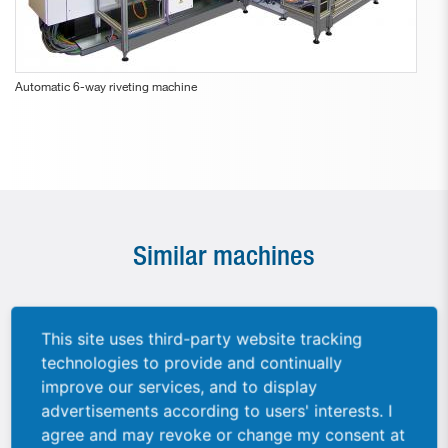
Automatic 6-way riveting machine
Similar machines
This site uses third-party website tracking
technologies to provide and continually
improve our services, and to display
advertisements according to users' interests. I
agree and may revoke or change my consent at