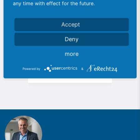
any time with effect for the future.
Accept
Deny
113 Special robot
235
more
system
Auto
Powered by
&
Automotive