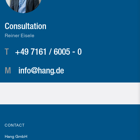
Consultation
Reiner Eisele
T
+49 7161 / 6005 - 0
M
info@hang.de
CONTACT
Hang GmbH