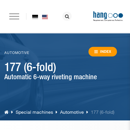
Home
Company
INDEX
AUTOMOTIVE
177 (6-fold)
Paper drilling machines
Automatic 6-way riveting machine
Riveting machines
Eyeletting machines
Lever arch file and ring binder production
Special machines
Automotive
177 (6-fold)
Special machines
Consumable material