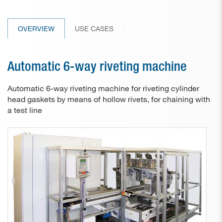
Paper drill bits
OVERVIEW
USE CASES
Applications
Used machines
Automatic 6-way riveting machine
Contact
Automatic 6-way riveting machine for riveting cylinder
head gaskets by means of hollow rivets, for chaining with
a test line